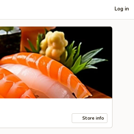
Log in
Store info