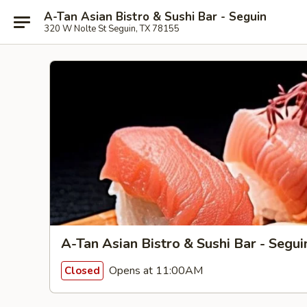
A-Tan Asian Bistro & Sushi Bar - Seguin
320 W Nolte St Seguin, TX 78155
A-Tan Asian Bistro & Sushi Bar - Segui
Opens at 11:00AM
Closed