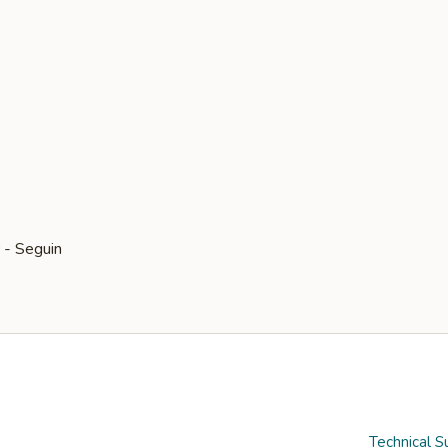
Technical S