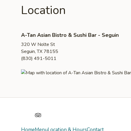
Location
A-Tan Asian Bistro & Sushi Bar - Seguin
320 W Nolte St
Seguin, TX 78155
(830) 491-5011
Yelp
TripAdvisor
Home
Menu
Location & Hours
Contact