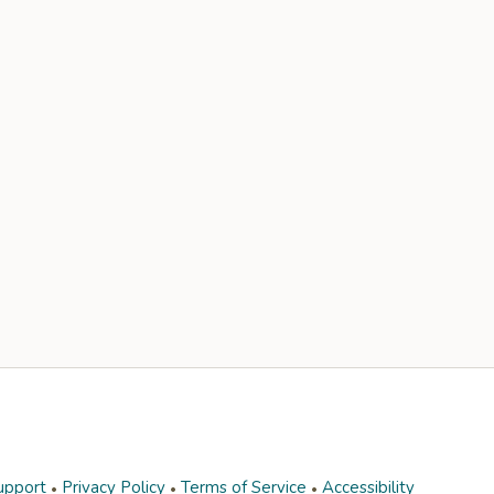
upport
Privacy Policy
Terms of Service
Accessibility