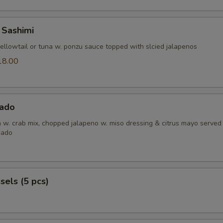
 Sashimi
yellowtail or tuna w. ponzu sauce topped with slcied jalapenos
18.00
0
ado
h w. crab mix, chopped jalapeno w. miso dressing & citrus mayo served
cado
els (5 pcs)