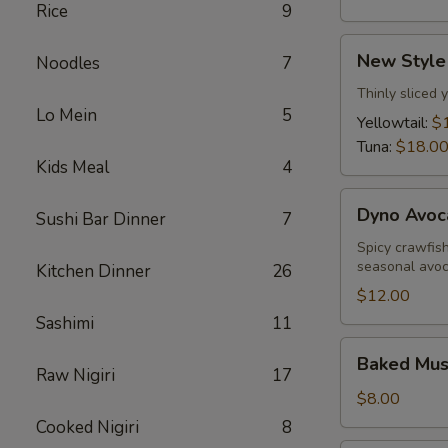
Rice
9
New
New Style
Noodles
7
Style
Sashimi
Thinly sliced 
Lo Mein
5
Yellowtail:
$
Tuna:
$18.0
Kids Meal
4
Dyno
Dyno Avoc
Sushi Bar Dinner
7
Avocado
Spicy crawfis
seasonal avo
Kitchen Dinner
26
$12.00
Sashimi
11
Baked
Baked Muss
Mussels
Raw Nigiri
17
(5
$8.00
pcs)
Cooked Nigiri
8