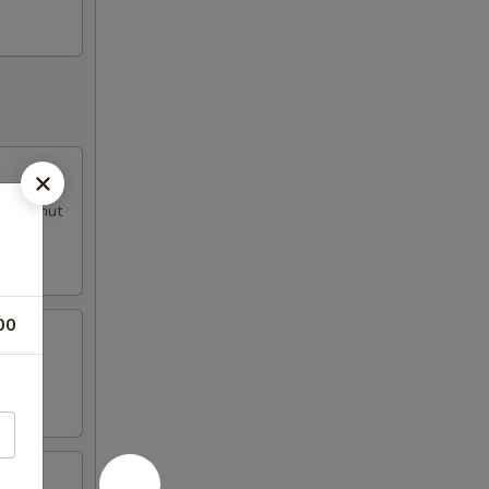
al peanut
00