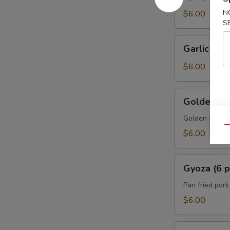
Edamame
N
$6.00
S
Garlic
Garlic Ed
Edamame
$6.00
Golden
Golden Spr
Spring
Rolls
Golden spring 
Qu
w.
$6.00
Vegetable
(5
Gyoza
pcs)
Gyoza (6 p
(6
pcs)
Pan fried por
$6.00
A