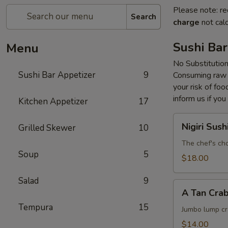
Please note: re
Search
charge
not calc
Sushi Bar
Menu
No Substitutio
Sushi Bar Appetizer
9
Consuming raw o
your risk of foo
inform us if you
Kitchen Appetizer
17
Nigiri
Nigiri Sush
Grilled Skewer
10
Sushi
The chef's cho
Soup
5
$18.00
Salad
9
A
A Tan Cra
Tan
Tempura
15
Crab
Jumbo lump cr
Cake
$14.00