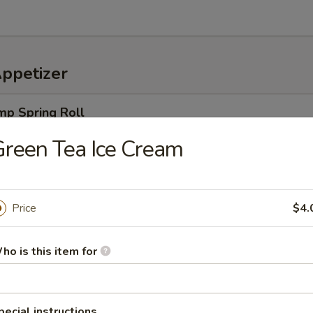
Appetizer
mp Spring Roll
ro, rice noodles & cucumbers, wrapped in a rice paper, served w. speci
reen Tea Ice Cream
Price
$4.
an served with sea salt
ho is this item for
amame
pecial instructions