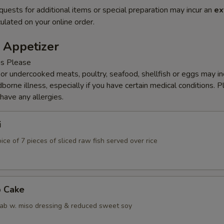
quests for additional items or special preparation may incur an
ex
ulated on your online order.
 Appetizer
ns Please
r undercooked meats, poultry, seafood, shellfish or eggs may i
dborne illness, especially if you have certain medical conditions. 
 have any allergies.
i
ice of 7 pieces of sliced raw fish served over rice
b Cake
ab w. miso dressing & reduced sweet soy