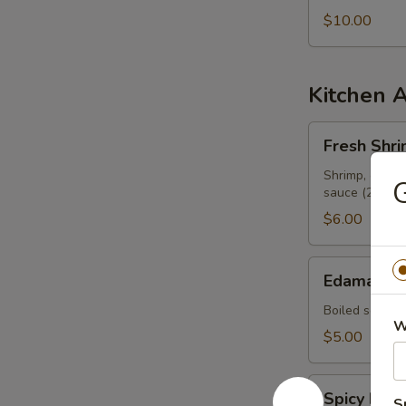
$10.00
Kitchen 
Fresh
Fresh Shri
Shrimp
Spring
Shrimp, cilant
G
sauce (2 pcs)
Roll
$6.00
Edamame
Edamame
Boiled soy be
W
$5.00
Spicy
Spicy Ed
S