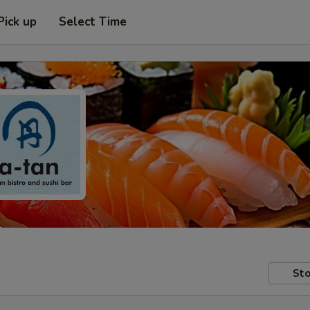
Pick up
Select Time
Sto