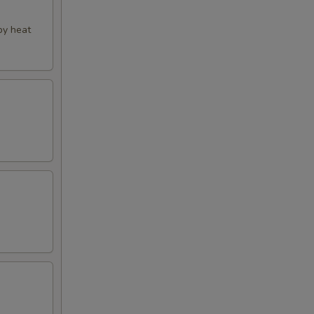
py heat