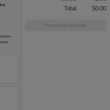
tra
Total
$0.00
Proceed to checkout
ncrease
Please