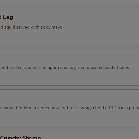
d Leg
ed squid served with spicy mayo
 fried and served with tempura sauce, green onion & bonito flakes
seasonal tenderloin served on a hot rock (wagyu beef); 10-15 min prep
 Crunchy Shrimp