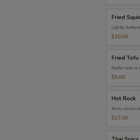
Fried
Fried Squi
Squid
Leg
Lightly batter
$10.00
Fried
Fried Tofu
Tofu
Batter tofu is
$5.00
Hot
Hot Rock
Rock
thinly sliced 
$27.00
Thai
Thai Spicy