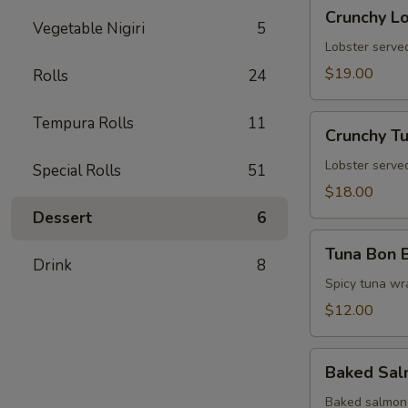
Crunchy
Crunchy L
Lobster
Vegetable Nigiri
5
Tower
Lobster served
$19.00
Rolls
24
Crunchy
Tempura Rolls
11
Crunchy T
Tuna
Tower
Lobster served
Special Rolls
51
$18.00
Dessert
6
Tuna
Tuna Bon 
Bon
Drink
8
Bon
Spicy tuna wr
$12.00
Baked
Baked Sa
Salmon
Baked salmon 