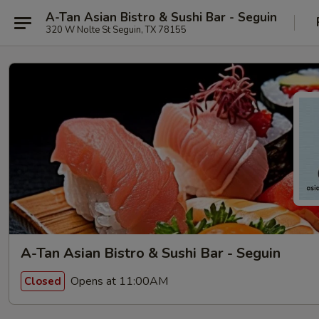
A-Tan Asian Bistro & Sushi Bar - Seguin
320 W Nolte St Seguin, TX 78155
A-Tan Asian Bistro & Sushi Bar - Seguin
Opens at 11:00AM
Closed