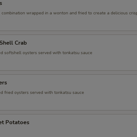
s
 combination wrapped in a wonton and fried to create a delicious cris
 Shell Crab
ed softshell oysters served with tonkatsu sauce
ers
ed fried oysters served with tonkatsu sauce
et Potatoes