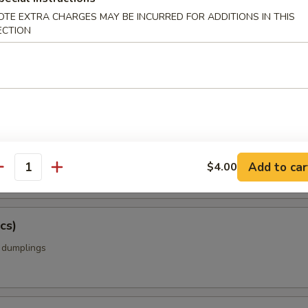
OTE EXTRA CHARGES MAY BE INCURRED FOR ADDITIONS IN THIS
ECTION
amame
ing Rolls w. Vegetable (5 pcs)
rolls with cabbage, carrots, onions, celery
Add to car
$4.00
antity
cs)
k dumplings