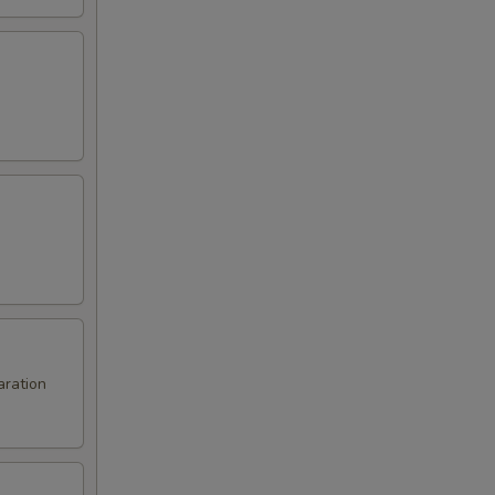
aration