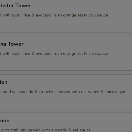
obster Tower
 with sushi, rice & avocado in an orange zesty chili sauce
una Tower
 with sushi, rice & avocado in an orange zesty chili sauce
Bon
apped w. avocado & crunchies served with eel sauce & spicy mayo
lmon
with crab mix, served with avocado & eel sauce