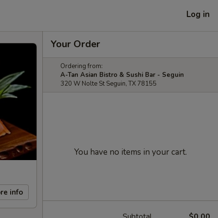
Log in
Your Order
Ordering from:
A-Tan Asian Bistro & Sushi Bar - Seguin
320 W Nolte St Seguin, TX 78155
You have no items in your cart.
re info
Subtotal
$0.00