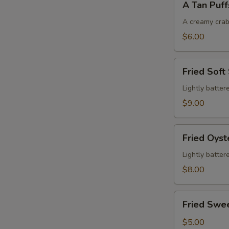
A Tan Puff
Tan
Puffs
A creamy crab
$6.00
Fried
Fried Soft
Soft
Shell
Lightly batter
Crab
$9.00
Fried
Fried Oyst
Oysters
Lightly batter
$8.00
Fried
Fried Swe
Sweet
Potatoes
$5.00