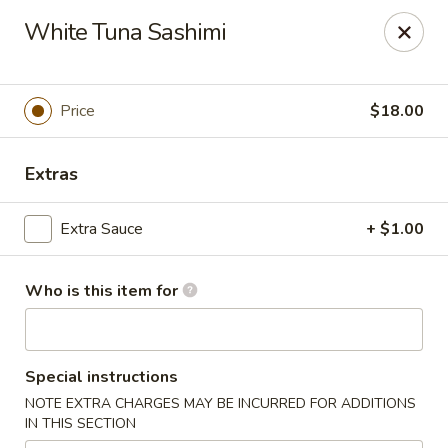
A-Tan Asian Bistro & Sushi Bar - Seguin
White Tuna Sashimi
320 W Nolte St Seguin, TX 78155
Pick up
Select Time
Price
$18.00
Extras
Extra Sauce
+ $1.00
Who is this item for
A-Tan Asian Bistro & Sushi Bar - Seguin
Special instructions
Opens Friday at 11:00AM
Closed
NOTE EXTRA CHARGES MAY BE INCURRED FOR ADDITIONS
IN THIS SECTION
Store info
Call us