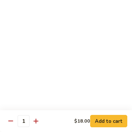
Kitchen Dinner
4:00 pm - Closed
Served with White Rice
Substitute For Fried Rice $1
Sizzling
Sizzling Scallop
Scallop
Deep fried scallop, re-stir fried with onion, bell pepper,
carrot, served with hot sizzling plate
$20.00
Chicken
Chicken Katsu
Katsu
Panko crusted chicken breast
$16.00
Add to cart
$18.00
Quantity