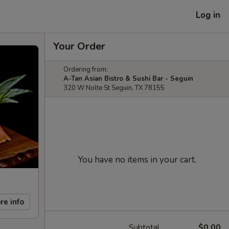
Log in
Your Order
Ordering from:
A-Tan Asian Bistro & Sushi Bar - Seguin
320 W Nolte St Seguin, TX 78155
You have no items in your cart.
re info
Subtotal
$0.00