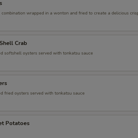
s
 combination wrapped in a wonton and fried to create a delicious cris
 Shell Crab
ed softshell oysters served with tonkatsu sauce
ers
ed fried oysters served with tonkatsu sauce
et Potatoes