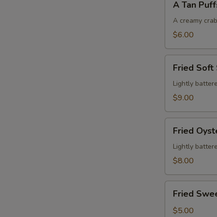
A Tan Puff
Tan
Puffs
A creamy crab
$6.00
Fried
Fried Soft
Soft
Shell
Lightly batter
Crab
$9.00
Fried
Fried Oyst
Oysters
Lightly batter
$8.00
Fried
Fried Swe
Sweet
Potatoes
$5.00