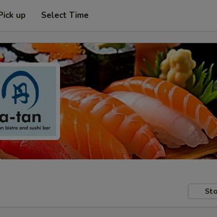
Pick up
Select Time
Sto