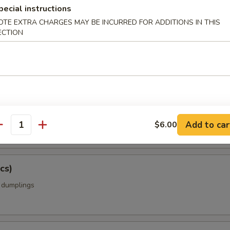
pecial instructions
OTE EXTRA CHARGES MAY BE INCURRED FOR ADDITIONS IN THIS
ECTION
amame
ing Rolls w. Vegetable (5 pcs)
rolls with cabbage, carrots, onions, celery
Add to car
$6.00
antity
cs)
k dumplings