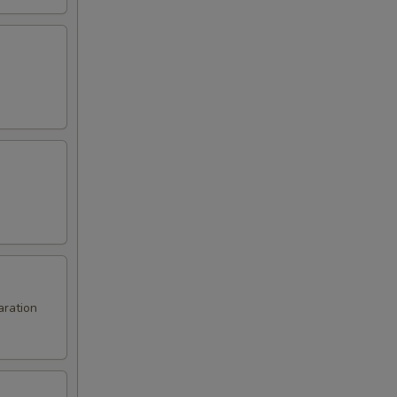
aration