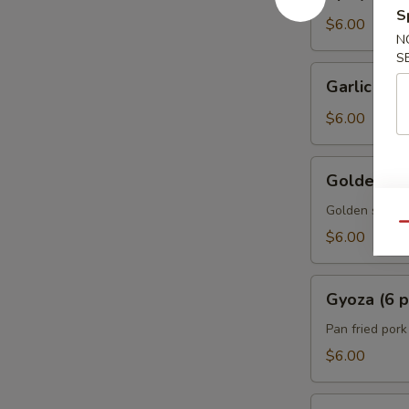
Edamame
S
$6.00
N
S
Garlic
Garlic Ed
Edamame
$6.00
Golden
Golden Spr
Spring
Rolls
Golden spring 
Qu
w.
$6.00
Vegetable
(5
Gyoza
pcs)
Gyoza (6 p
(6
pcs)
Pan fried por
$6.00
A