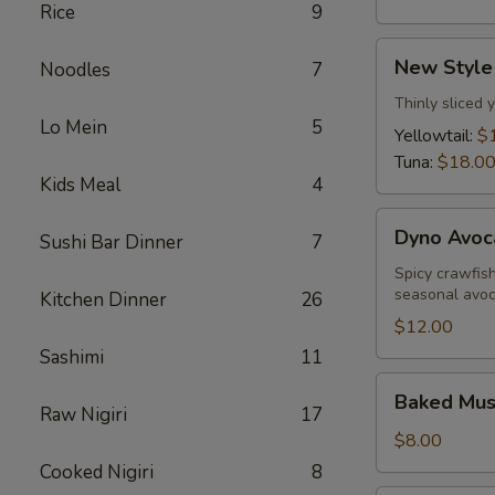
Rice
9
New
New Style
Noodles
7
Style
Sashimi
Thinly sliced 
Lo Mein
5
Yellowtail:
$
Tuna:
$18.0
Kids Meal
4
Dyno
Dyno Avoc
Sushi Bar Dinner
7
Avocado
Spicy crawfis
seasonal avo
Kitchen Dinner
26
$12.00
Sashimi
11
Baked
Baked Muss
Mussels
Raw Nigiri
17
(5
$8.00
pcs)
Cooked Nigiri
8