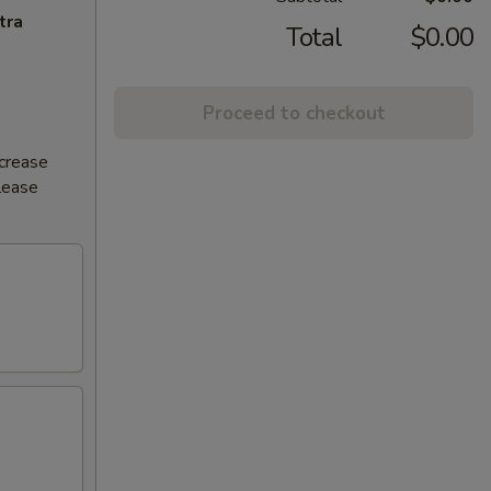
tra
Total
$0.00
Proceed to checkout
ncrease
Please