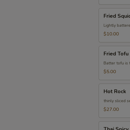
Fried
Fried Squi
Squid
Leg
Lightly batter
$10.00
Fried
Fried Tofu
Tofu
Batter tofu is
$5.00
Hot
Hot Rock
Rock
thinly sliced 
$27.00
Thai
Thai Spicy