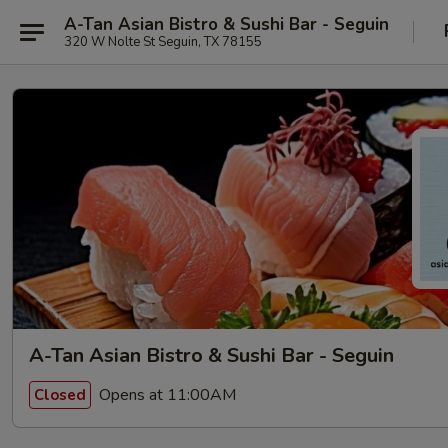
A-Tan Asian Bistro & Sushi Bar - Seguin
320 W Nolte St Seguin, TX 78155
A-Tan Asian Bistro & Sushi Bar - Seguin
Opens at 11:00AM
Closed