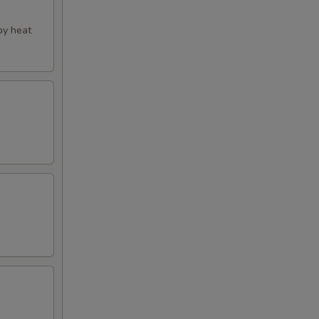
py heat