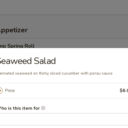
Appetizer
mp Spring Roll
ro, rice noodles & cucumbers, wrapped in a rice paper, served w. speci
Seaweed Salad
rinated seaweed on thinly sliced cucumber with ponzu sauce
Price
$6.
an served with sea salt
ho is this item for
amame