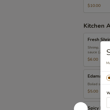
$10.00
Kitchen 
Fresh
Fresh Shri
Shrimp
Spring
Shrimp, cilant
sauce (2 pcs)
Roll
$6.00
Ma
Edamame
Edamame
Boiled soy be
$5.00
W
Spicy
Spicy Ed