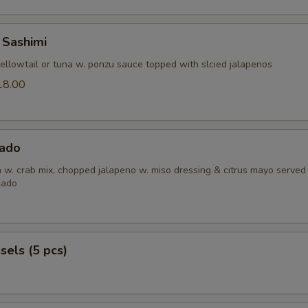
 Sashimi
yellowtail or tuna w. ponzu sauce topped with slcied jalapenos
18.00
0
ado
h w. crab mix, chopped jalapeno w. miso dressing & citrus mayo served
cado
els (5 pcs)