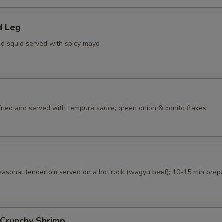
d Leg
ed squid served with spicy mayo
 fried and served with tempura sauce, green onion & bonito flakes
seasonal tenderloin served on a hot rock (wagyu beef); 10-15 min prep
 Crunchy Shrimp