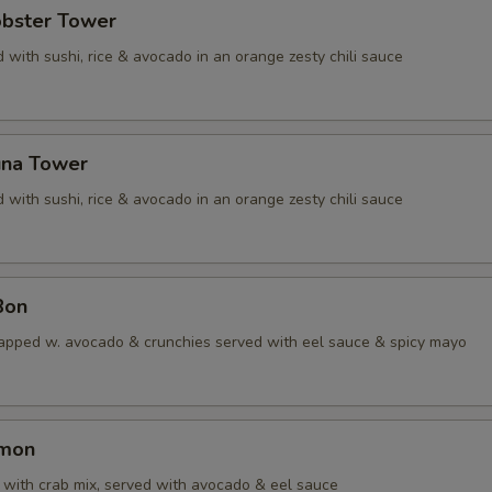
obster Tower
 with sushi, rice & avocado in an orange zesty chili sauce
una Tower
 with sushi, rice & avocado in an orange zesty chili sauce
Bon
apped w. avocado & crunchies served with eel sauce & spicy mayo
lmon
with crab mix, served with avocado & eel sauce