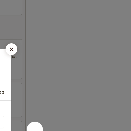
al peanut
00