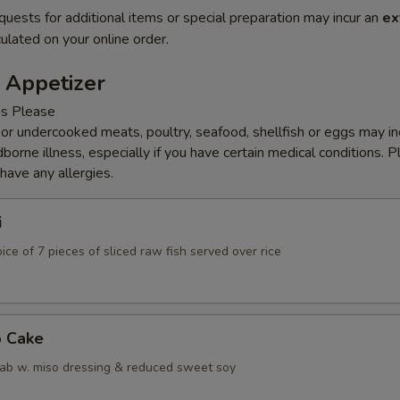
quests for additional items or special preparation may incur an
ex
ulated on your online order.
 Appetizer
ns Please
r undercooked meats, poultry, seafood, shellfish or eggs may i
dborne illness, especially if you have certain medical conditions. 
 have any allergies.
i
ice of 7 pieces of sliced raw fish served over rice
b Cake
ab w. miso dressing & reduced sweet soy