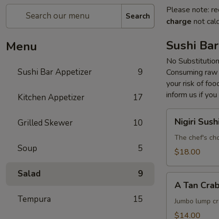
Please note: re
Search
charge
not calc
Sushi Bar
Menu
No Substitutio
Sushi Bar Appetizer
9
Consuming raw o
your risk of foo
inform us if you
Kitchen Appetizer
17
Nigiri
Nigiri Sush
Grilled Skewer
10
Sushi
The chef's cho
Soup
5
$18.00
Salad
9
A
A Tan Cra
Tan
Tempura
15
Crab
Jumbo lump cr
Cake
$14.00