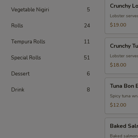
Crunchy
Crunchy L
Lobster
Vegetable Nigiri
5
Tower
Lobster served
$19.00
Rolls
24
Crunchy
Tempura Rolls
11
Crunchy T
Tuna
Tower
Lobster served
Special Rolls
51
$18.00
Dessert
6
Tuna
Tuna Bon 
Bon
Drink
8
Bon
Spicy tuna wr
$12.00
Baked
Baked Sa
Salmon
Baked salmon 