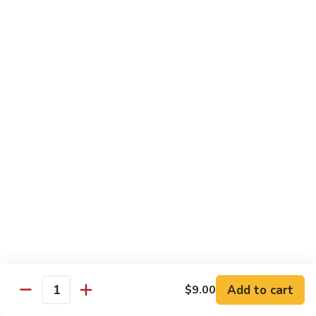
Kitchen Dinner
4:00 pm - Closed
Served with White Rice
Substitute For Fried Rice $1
Sizzling
Sizzling Scallop
Scallop
Deep fried scallop, re-stir fried with onion, bell pepper,
carrot, served with hot sizzling plate
$20.00
Chicken
Chicken Katsu
Katsu
Panko crusted chicken breast
$16.00
Add to cart
$9.00
Quantity