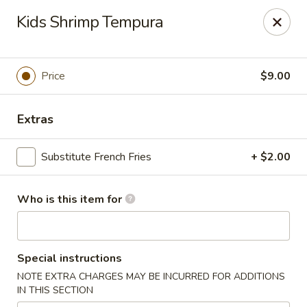
A-Tan Asian Bistro & Sushi Bar - Seguin
Kids Shrimp Tempura
320 W Nolte St Seguin, TX 78155
Pick up
Select Time
Price
$9.00
Extras
Substitute French Fries
+ $2.00
Who is this item for
A-Tan Asian Bistro & Sushi Bar - Seguin
Special instructions
Opens at 11:00AM
Closed
NOTE EXTRA CHARGES MAY BE INCURRED FOR ADDITIONS
IN THIS SECTION
Store info
Call us