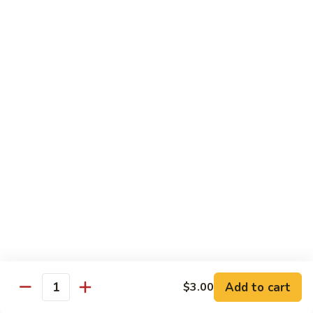
Kitchen Dinner
4:00 pm - Closed
Served with White Rice
Substitute For Fried Rice $1
Sizzling
Sizzling Scallop
Scallop
Deep fried scallop, re-stir fried with onion, bell pepper,
carrot, served with hot sizzling plate
$20.00
Chicken
Chicken Katsu
Katsu
Panko crusted chicken breast
$16.00
Add to cart
$3.00
Quantity