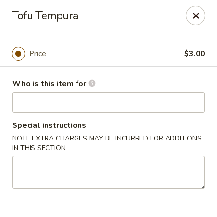
A-Tan Asian Bistro & Sushi Bar - Seguin
Tofu Tempura
320 W Nolte St Seguin, TX 78155
Pick up
Select Time
Price
$3.00
Who is this item for
Special instructions
NOTE EXTRA CHARGES MAY BE INCURRED FOR ADDITIONS
IN THIS SECTION
A-Tan Asian Bistro & Sushi Bar - Seguin
Opens at 11:00AM
Closed
Store info
Call us