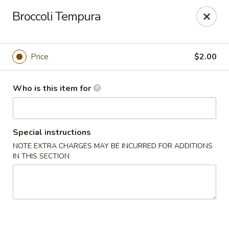
A-Tan Asian Bistro & Sushi Bar - Seguin
Broccoli Tempura
320 W Nolte St Seguin, TX 78155
Pick up
Select Time
Price
$2.00
Who is this item for
Special instructions
NOTE EXTRA CHARGES MAY BE INCURRED FOR ADDITIONS
IN THIS SECTION
A-Tan Asian Bistro & Sushi Bar - Seguin
4:00PM - 10:00PM
Open
Store info
Call us