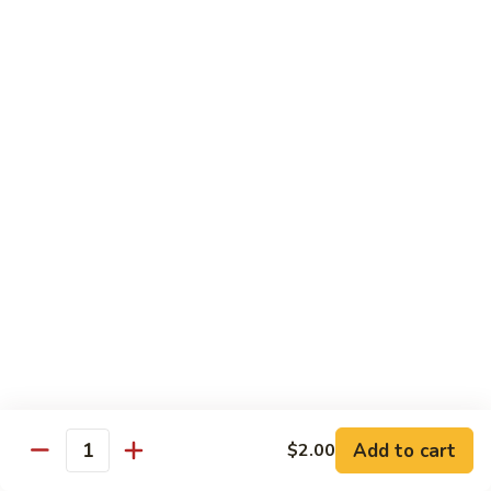
Kitchen Dinner
4:00 pm - Closed
Served with White Rice
Substitute For Fried Rice $1
Sizzling
Sizzling Scallop
Scallop
Deep fried scallop, re-stir fried with onion, bell pepper,
carrot, served with hot sizzling plate
$20.00
Chicken
Chicken Katsu
Katsu
Panko crusted chicken breast
$16.00
Add to cart
$2.00
Quantity