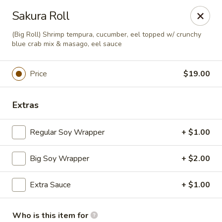
A-Tan Asian Bistro & Sushi Bar - Seguin
Sakura Roll
320 W Nolte St Seguin, TX 78155
(Big Roll) Shrimp tempura, cucumber, eel topped w/ crunchy
blue crab mix & masago, eel sauce
Pick up
Select Time
Price
$19.00
Extras
Regular Soy Wrapper
+ $1.00
Big Soy Wrapper
+ $2.00
A-Tan Asian Bistro & Sushi Bar - Seguin
Extra Sauce
+ $1.00
Opens at 11:00AM
Closed
Store info
Call us
Who is this item for