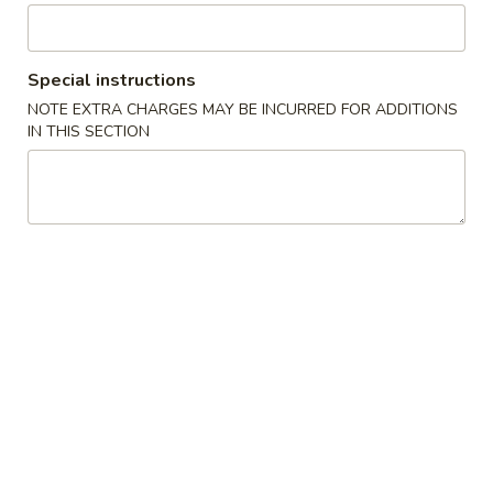
Special Rolls
Special instructions
Please note: requests for additional items or special
NOTE EXTRA CHARGES MAY BE INCURRED FOR ADDITIONS
preparation may incur an
extra charge
not calculated on your
IN THIS SECTION
online order.
Sushi Bar Appetizer
No Substitutions Please
Consuming raw or undercooked meats, poultry, seafood,
shellfish or eggs may increase your risk of foodborne illness,
especially if you have certain medical conditions. Please
inform us if you have any allergies.
Nigiri
Nigiri Sushi
Sushi
The chef's choice of 7 pieces of sliced raw fish served over
rice
$18.00