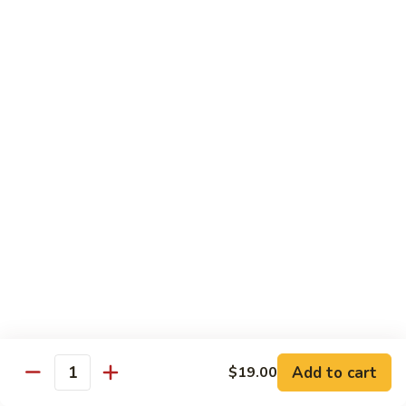
Kitchen Dinner
4:00 pm - Closed
Served with White Rice
Substitute For Fried Rice $1
Sizzling
Sizzling Scallop
Scallop
Deep fried scallop, re-stir fried with onion, bell pepper,
carrot, served with hot sizzling plate
$20.00
Chicken
Chicken Katsu
Katsu
Panko crusted chicken breast
$16.00
Add to cart
$19.00
Quantity