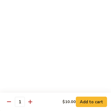
Kitchen Dinner
4:00 pm - Closed
Served with White Rice
Substitute For Fried Rice $1
Sizzling
Sizzling Scallop
Scallop
Deep fried scallop, re-stir fried with onion, bell pepper,
carrot, served with hot sizzling plate
$20.00
Chicken
Chicken Katsu
Katsu
Panko crusted chicken breast
$16.00
Add to cart
$10.00
Quantity