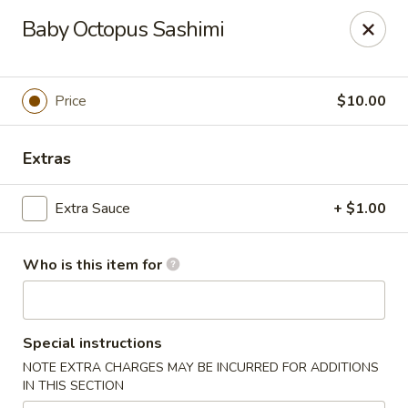
A-Tan Asian Bistro & Sushi Bar - Seguin
Baby Octopus Sashimi
320 W Nolte St Seguin, TX 78155
Pick up
ASAP
Price
$10.00
Extras
Extra Sauce
+ $1.00
Who is this item for
A-Tan Asian Bistro & Sushi Bar - Seguin
Special instructions
4:00PM - 9:00PM
Open
NOTE EXTRA CHARGES MAY BE INCURRED FOR ADDITIONS
IN THIS SECTION
Store info
Call us