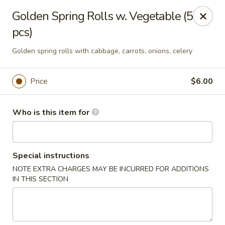
A-Tan Asian Bistro & Sushi Bar - Seguin
Golden Spring Rolls w. Vegetable (5
320 W Nolte St Seguin, TX 78155
pcs)
Pick up
Select Time
Golden spring rolls with cabbage, carrots, onions, celery
Price
$6.00
Who is this item for
Special instructions
NOTE EXTRA CHARGES MAY BE INCURRED FOR ADDITIONS
A-Tan Asian Bistro & Sushi Bar - Seguin
IN THIS SECTION
Opens at 11:00AM
Closed
Store info
Call us