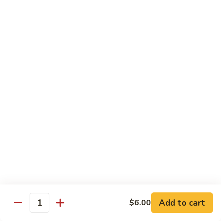
Kitchen Dinner
4:00 pm - Closed
Served with White Rice
Substitute For Fried Rice $1
Sizzling
Sizzling Scallop
Scallop
Deep fried scallop, re-stir fried with onion, bell pepper,
carrot, served with hot sizzling plate
$20.00
Chicken
Chicken Katsu
Katsu
Panko crusted chicken breast
$16.00
Add to cart
$6.00
Quantity