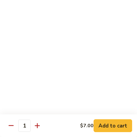
Kitchen Dinner
4:00 pm - Closed
Served with White Rice
Substitute For Fried Rice $1
Sizzling
Sizzling Scallop
Scallop
Deep fried scallop, re-stir fried with onion, bell pepper,
carrot, served with hot sizzling plate
$20.00
Chicken
Chicken Katsu
Katsu
Panko crusted chicken breast
$16.00
Add to cart
$7.00
Quantity