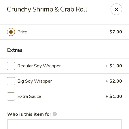
A-Tan Asian Bistro & Sushi Bar - Seguin
Crunchy Shrimp & Crab Roll
320 W Nolte St Seguin, TX 78155
Pick up
Select Time
Price
$7.00
Extras
Regular Soy Wrapper
+ $1.00
Big Soy Wrapper
+ $2.00
Extra Sauce
+ $1.00
A-Tan Asian Bistro & Sushi Bar - Seguin
Opens August 10th at 11:00AM
Closed
Who is this item for
Store info
Call us