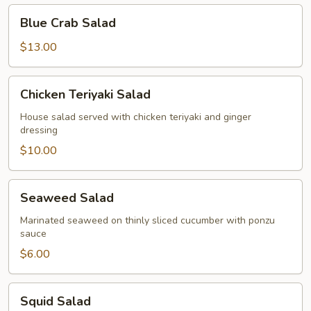
Blue
Blue Crab Salad
Crab
Salad
$13.00
Chicken
Chicken Teriyaki Salad
Teriyaki
Salad
House salad served with chicken teriyaki and ginger
dressing
$10.00
Seaweed
Seaweed Salad
Salad
Marinated seaweed on thinly sliced cucumber with ponzu
sauce
$6.00
Squid
Squid Salad
Salad