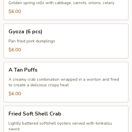
Rolls
Golden spring rolls with cabbage, carrots, onions, celery
w.
$6.00
Vegetable
(5
Gyoza
pcs)
Gyoza (6 pcs)
(6
pcs)
Pan fried pork dumplings
$6.00
A
A Tan Puffs
Tan
Puffs
A creamy crab combination wrapped in a wonton and fried
to create a delicious crispy heat
$6.00
Fried
Fried Soft Shell Crab
Soft
Shell
Lightly battered softshell oysters served with tonkatsu
sauce
Crab