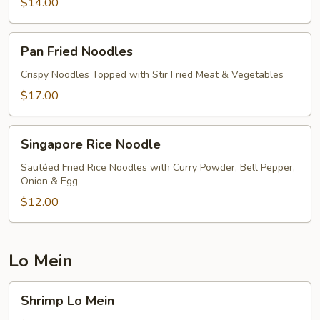
$14.00
Pan
Pan Fried Noodles
Fried
Noodles
Crispy Noodles Topped with Stir Fried Meat & Vegetables
$17.00
Singapore
Singapore Rice Noodle
Rice
Noodle
Sautéed Fried Rice Noodles with Curry Powder, Bell Pepper,
Onion & Egg
$12.00
Lo Mein
Shrimp
Shrimp Lo Mein
Lo