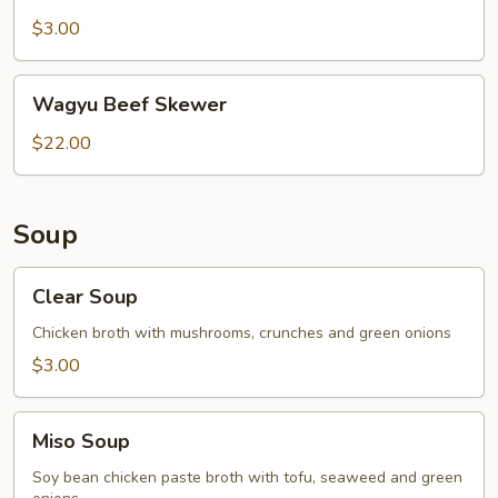
Belly
Skewer
$3.00
Wagyu
Wagyu Beef Skewer
Beef
Skewer
$22.00
Soup
Clear
Clear Soup
Soup
Chicken broth with mushrooms, crunches and green onions
$3.00
Miso
Miso Soup
Soup
Soy bean chicken paste broth with tofu, seaweed and green