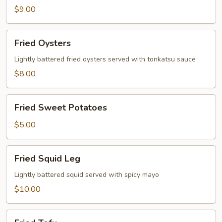
$9.00
Fried
Fried Oysters
Oysters
Lightly battered fried oysters served with tonkatsu sauce
$8.00
Fried
Fried Sweet Potatoes
Sweet
Potatoes
$5.00
Fried
Fried Squid Leg
Squid
Leg
Lightly battered squid served with spicy mayo
$10.00
Fried