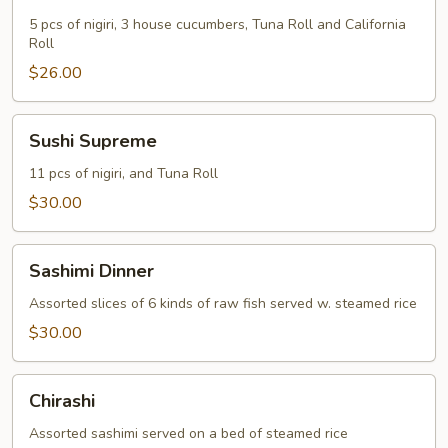
Dinner
5 pcs of nigiri, 3 house cucumbers, Tuna Roll and California
Roll
$26.00
Sushi
Sushi Supreme
Supreme
11 pcs of nigiri, and Tuna Roll
$30.00
Sashimi
Sashimi Dinner
Dinner
Assorted slices of 6 kinds of raw fish served w. steamed rice
$30.00
Chirashi
Chirashi
Assorted sashimi served on a bed of steamed rice