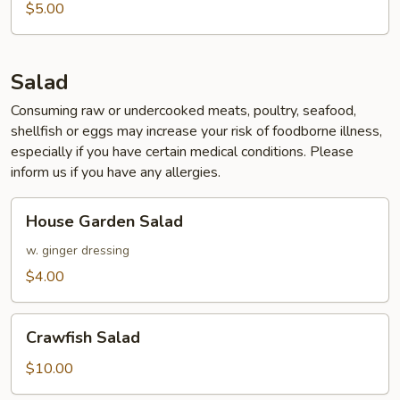
$5.00
Salad
Consuming raw or undercooked meats, poultry, seafood,
shellfish or eggs may increase your risk of foodborne illness,
especially if you have certain medical conditions. Please
inform us if you have any allergies.
House
House Garden Salad
Garden
Salad
w. ginger dressing
$4.00
Crawfish
Crawfish Salad
Salad
$10.00