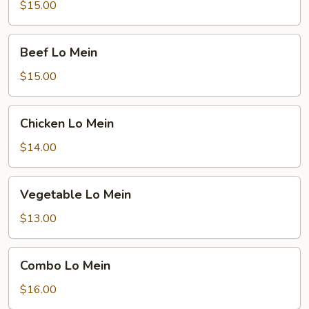
Mein
$15.00
Beef
Beef Lo Mein
Lo
Mein
$15.00
Chicken
Chicken Lo Mein
Lo
Mein
$14.00
Vegetable
Vegetable Lo Mein
Lo
Mein
$13.00
Combo
Combo Lo Mein
Lo
Mein
$16.00