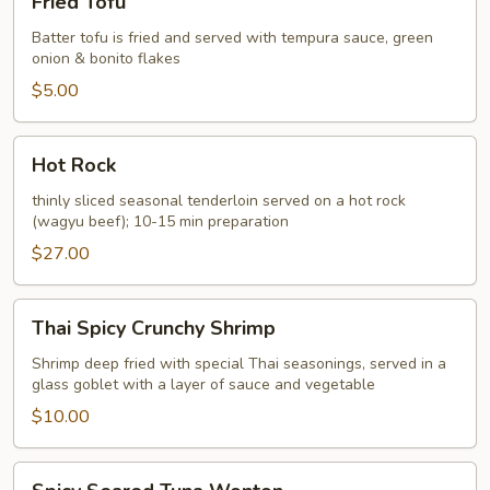
Fried Tofu
Tofu
Batter tofu is fried and served with tempura sauce, green
onion & bonito flakes
$5.00
Hot
Hot Rock
Rock
thinly sliced seasonal tenderloin served on a hot rock
(wagyu beef); 10-15 min preparation
$27.00
Thai
Thai Spicy Crunchy Shrimp
Spicy
Crunchy
Shrimp deep fried with special Thai seasonings, served in a
glass goblet with a layer of sauce and vegetable
Shrimp
$10.00
Spicy