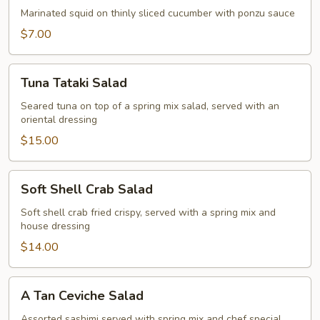
Marinated squid on thinly sliced cucumber with ponzu sauce
$7.00
Tuna
Tuna Tataki Salad
Tataki
Salad
Seared tuna on top of a spring mix salad, served with an
oriental dressing
$15.00
Soft
Soft Shell Crab Salad
Shell
Crab
Soft shell crab fried crispy, served with a spring mix and
house dressing
Salad
$14.00
A
A Tan Ceviche Salad
Tan
Ceviche
Assorted sashimi served with spring mix and chef special