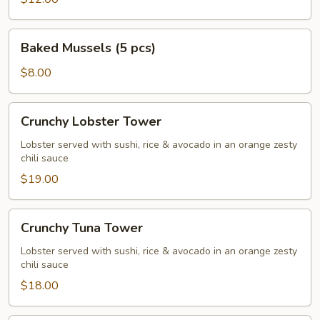
Baked
Baked Mussels (5 pcs)
Mussels
(5
$8.00
pcs)
Crunchy
Crunchy Lobster Tower
Lobster
Tower
Lobster served with sushi, rice & avocado in an orange zesty
chili sauce
$19.00
Crunchy
Crunchy Tuna Tower
Tuna
Tower
Lobster served with sushi, rice & avocado in an orange zesty
chili sauce
$18.00