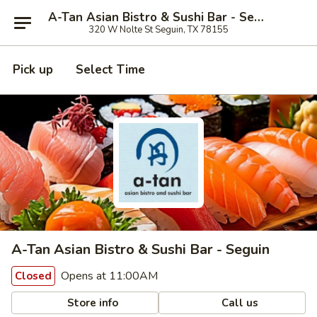
A-Tan Asian Bistro & Sushi Bar - Seguin
320 W Nolte St Seguin, TX 78155
Pick up
Select Time
A-Tan Asian Bistro & Sushi Bar - Seguin
Opens at 11:00AM
Closed
Store info
Call us