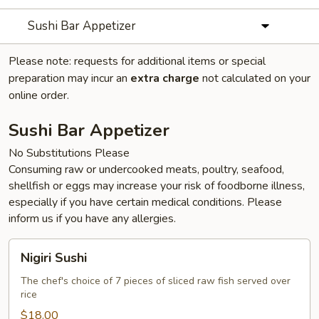
Sushi Bar Appetizer
Please note: requests for additional items or special
preparation may incur an
extra charge
not calculated on your
online order.
Sushi Bar Appetizer
No Substitutions Please
Consuming raw or undercooked meats, poultry, seafood,
shellfish or eggs may increase your risk of foodborne illness,
especially if you have certain medical conditions. Please
inform us if you have any allergies.
Nigiri
Nigiri Sushi
Sushi
The chef's choice of 7 pieces of sliced raw fish served over
rice
$18.00