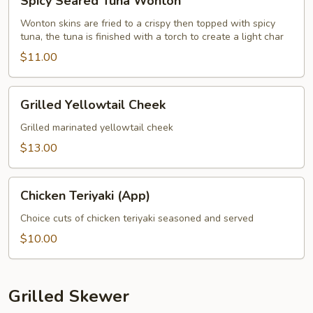
Spicy Seared Tuna Wonton
Seared
Tuna
Wonton skins are fried to a crispy then topped with spicy
tuna, the tuna is finished with a torch to create a light char
Wonton
$11.00
Grilled
Grilled Yellowtail Cheek
Yellowtail
Cheek
Grilled marinated yellowtail cheek
$13.00
Chicken
Chicken Teriyaki (App)
Teriyaki
(App)
Choice cuts of chicken teriyaki seasoned and served
$10.00
Grilled Skewer