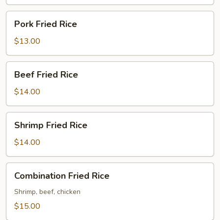
Pork
Pork Fried Rice
Fried
Rice
$13.00
Beef
Beef Fried Rice
Fried
Rice
$14.00
Shrimp
Shrimp Fried Rice
Fried
Rice
$14.00
Combination
Combination Fried Rice
Fried
Rice
Shrimp, beef, chicken
$15.00