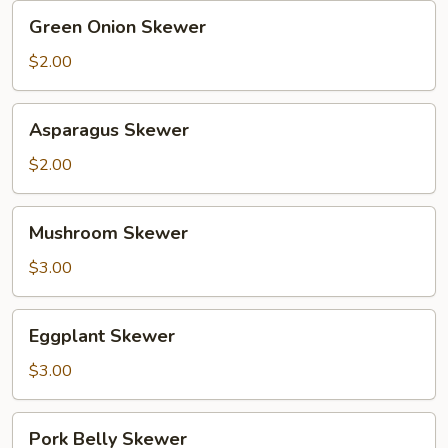
Green
Green Onion Skewer
Onion
Skewer
$2.00
Asparagus
Asparagus Skewer
Skewer
$2.00
Mushroom
Mushroom Skewer
Skewer
$3.00
Eggplant
Eggplant Skewer
Skewer
$3.00
Pork
Pork Belly Skewer