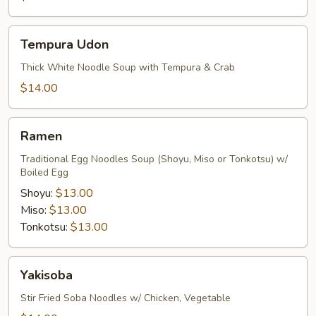
Tempura
Tempura Udon
Udon
Thick White Noodle Soup with Tempura & Crab
$14.00
Ramen
Ramen
Traditional Egg Noodles Soup (Shoyu, Miso or Tonkotsu) w/
Boiled Egg
Shoyu:
$13.00
Miso:
$13.00
Tonkotsu:
$13.00
Yakisoba
Yakisoba
Stir Fried Soba Noodles w/ Chicken, Vegetable