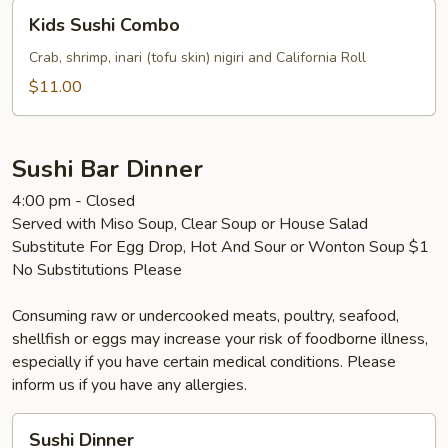
Kids
Kids Sushi Combo
Sushi
Combo
Crab, shrimp, inari (tofu skin) nigiri and California Roll
$11.00
Sushi Bar Dinner
4:00 pm - Closed
Served with Miso Soup, Clear Soup or House Salad
Substitute For Egg Drop, Hot And Sour or Wonton Soup $1
No Substitutions Please
Consuming raw or undercooked meats, poultry, seafood,
shellfish or eggs may increase your risk of foodborne illness,
especially if you have certain medical conditions. Please
inform us if you have any allergies.
Sushi
Sushi Dinner