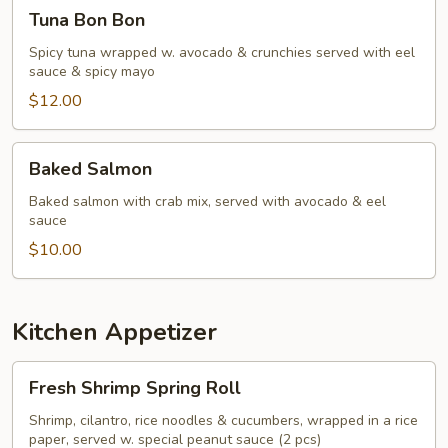
Tuna
Tuna Bon Bon
Bon
Bon
Spicy tuna wrapped w. avocado & crunchies served with eel
sauce & spicy mayo
$12.00
Baked
Baked Salmon
Salmon
Baked salmon with crab mix, served with avocado & eel
sauce
$10.00
Kitchen Appetizer
Fresh
Fresh Shrimp Spring Roll
Shrimp
Spring
Shrimp, cilantro, rice noodles & cucumbers, wrapped in a rice
paper, served w. special peanut sauce (2 pcs)
Roll