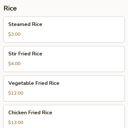
Rice
Steamed
Steamed Rice
Rice
$3.00
Stir
Stir Fried Rice
Fried
Rice
$4.00
Vegetable
Vegetable Fried Rice
Fried
Rice
$12.00
Chicken
Chicken Fried Rice
Fried
Rice
$13.00