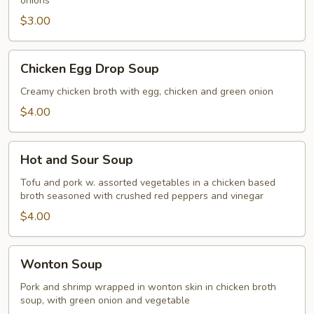
onions
$3.00
Chicken
Chicken Egg Drop Soup
Egg
Drop
Creamy chicken broth with egg, chicken and green onion
Soup
$4.00
Hot
Hot and Sour Soup
and
Sour
Tofu and pork w. assorted vegetables in a chicken based
broth seasoned with crushed red peppers and vinegar
Soup
$4.00
Wonton
Wonton Soup
Soup
Pork and shrimp wrapped in wonton skin in chicken broth
soup, with green onion and vegetable