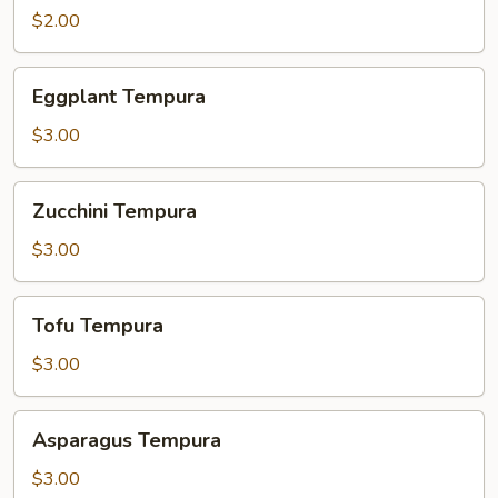
$2.00
Eggplant
Eggplant Tempura
Tempura
$3.00
Zucchini
Zucchini Tempura
Tempura
$3.00
Tofu
Tofu Tempura
Tempura
$3.00
Asparagus
Asparagus Tempura
Tempura
$3.00