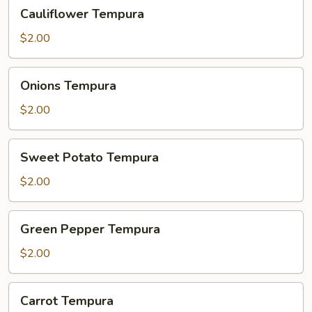
Cauliflower
Cauliflower Tempura
Tempura
$2.00
Onions
Onions Tempura
Tempura
$2.00
Sweet
Sweet Potato Tempura
Potato
Tempura
$2.00
Green
Green Pepper Tempura
Pepper
Tempura
$2.00
Carrot
Carrot Tempura
Tempura