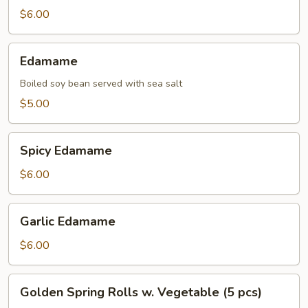
$6.00
Edamame
Edamame
Boiled soy bean served with sea salt
$5.00
Spicy
Spicy Edamame
Edamame
$6.00
Garlic
Garlic Edamame
Edamame
$6.00
Golden
Golden Spring Rolls w. Vegetable (5 pcs)
Spring