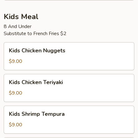
Kids Meal
8 And Under
Substitute to French Fries $2
Kids
Kids Chicken Nuggets
Chicken
Nuggets
$9.00
Kids
Kids Chicken Teriyaki
Chicken
Teriyaki
$9.00
Kids
Kids Shrimp Tempura
Shrimp
Tempura
$9.00