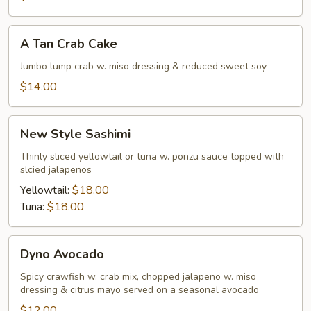
A
A Tan Crab Cake
Tan
Crab
Jumbo lump crab w. miso dressing & reduced sweet soy
Cake
$14.00
New
New Style Sashimi
Style
Sashimi
Thinly sliced yellowtail or tuna w. ponzu sauce topped with
slcied jalapenos
Yellowtail:
$18.00
Tuna:
$18.00
Dyno
Dyno Avocado
Avocado
Spicy crawfish w. crab mix, chopped jalapeno w. miso
dressing & citrus mayo served on a seasonal avocado
$12.00