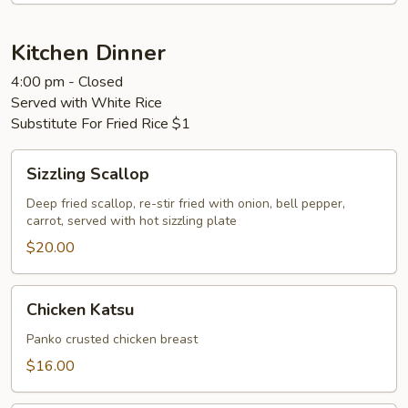
Kitchen Dinner
4:00 pm - Closed
Served with White Rice
Substitute For Fried Rice $1
Sizzling
Sizzling Scallop
Scallop
Deep fried scallop, re-stir fried with onion, bell pepper,
carrot, served with hot sizzling plate
$20.00
Chicken
Chicken Katsu
Katsu
Panko crusted chicken breast
$16.00