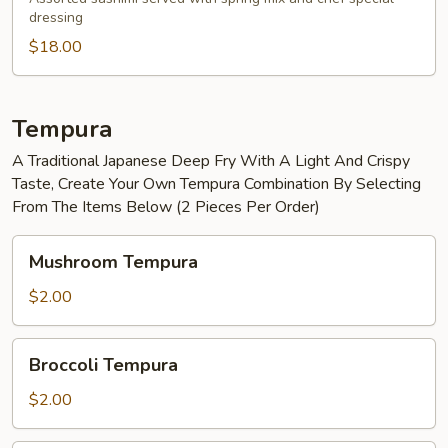
dressing
Salad
$18.00
Tempura
A Traditional Japanese Deep Fry With A Light And Crispy
Taste, Create Your Own Tempura Combination By Selecting
From The Items Below (2 Pieces Per Order)
Mushroom
Mushroom Tempura
Tempura
$2.00
Broccoli
Broccoli Tempura
Tempura
$2.00