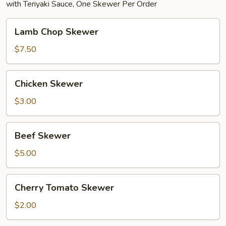
with Teriyaki Sauce, One Skewer Per Order
Lamb
Lamb Chop Skewer
Chop
Skewer
$7.50
Chicken
Chicken Skewer
Skewer
$3.00
Beef
Beef Skewer
Skewer
$5.00
Cherry
Cherry Tomato Skewer
Tomato
Skewer
$2.00