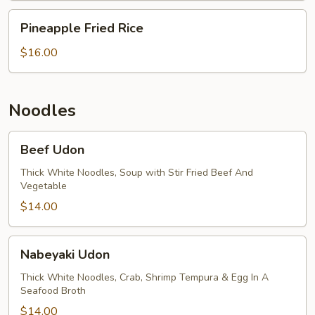
Pineapple
Pineapple Fried Rice
Fried
Rice
$16.00
Noodles
Beef
Beef Udon
Udon
Thick White Noodles, Soup with Stir Fried Beef And
Vegetable
$14.00
Nabeyaki
Nabeyaki Udon
Udon
Thick White Noodles, Crab, Shrimp Tempura & Egg In A
Seafood Broth
$14.00