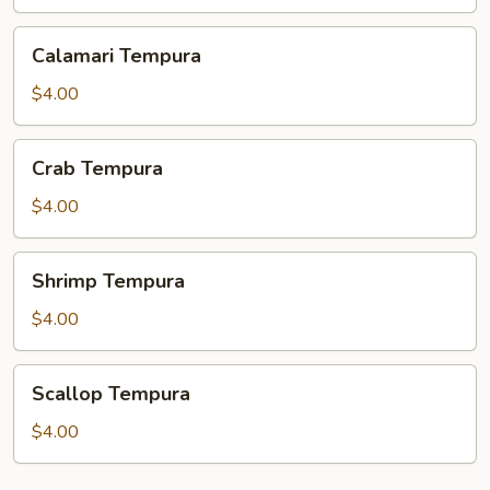
Calamari
Calamari Tempura
Tempura
$4.00
Crab
Crab Tempura
Tempura
$4.00
Shrimp
Shrimp Tempura
Tempura
$4.00
Scallop
Scallop Tempura
Tempura
$4.00