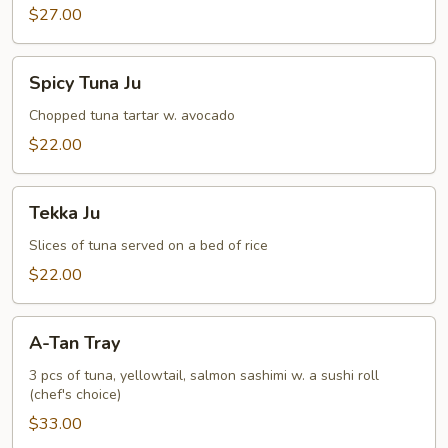
$27.00
Spicy
Spicy Tuna Ju
Tuna
Ju
Chopped tuna tartar w. avocado
$22.00
Tekka
Tekka Ju
Ju
Slices of tuna served on a bed of rice
$22.00
A-
A-Tan Tray
Tan
Tray
3 pcs of tuna, yellowtail, salmon sashimi w. a sushi roll
(chef's choice)
$33.00