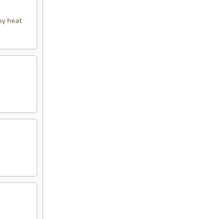
py heat