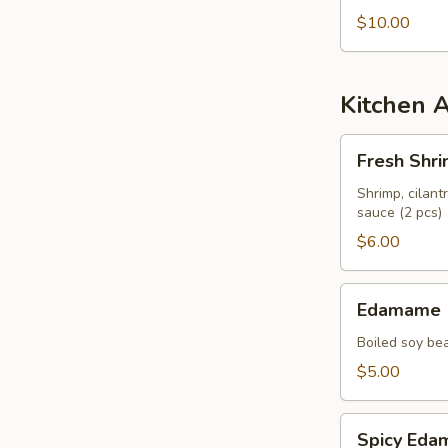
$10.00
Kitchen 
Fresh
Fresh Shri
Shrimp
Spring
Shrimp, cilant
sauce (2 pcs)
Roll
$6.00
Edamame
Edamame
Boiled soy be
$5.00
Spicy
Spicy Ed