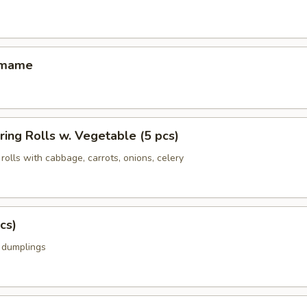
amame
ing Rolls w. Vegetable (5 pcs)
rolls with cabbage, carrots, onions, celery
cs)
k dumplings