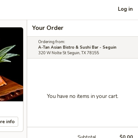
Log in
Your Order
Ordering from:
A-Tan Asian Bistro & Sushi Bar - Seguin
320 W Nolte St Seguin, TX 78155
You have no items in your cart.
re info
Subtotal
$0.00