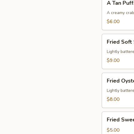
A Tan Puff
Tan
Puffs
A creamy crab
$6.00
Fried
Fried Soft
Soft
Shell
Lightly batter
Crab
$9.00
Fried
Fried Oyst
Oysters
Lightly batter
$8.00
Fried
Fried Swe
Sweet
Potatoes
$5.00