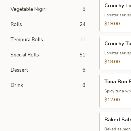
Crunchy
Crunchy L
Lobster
Vegetable Nigiri
5
Tower
Lobster served
$19.00
Rolls
24
Crunchy
Tempura Rolls
11
Crunchy T
Tuna
Tower
Lobster served
Special Rolls
51
$18.00
Dessert
6
Tuna
Tuna Bon 
Bon
Drink
8
Bon
Spicy tuna wr
$12.00
Baked
Baked Sa
Salmon
Baked salmon 