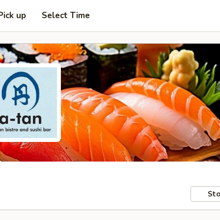
Pick up
Select Time
Sto