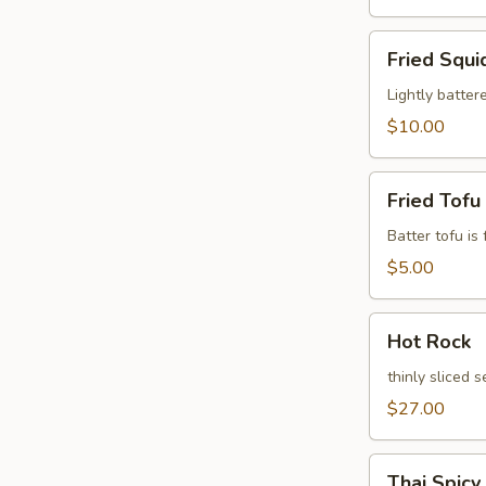
Fried
Fried Squi
Squid
Leg
Lightly batter
$10.00
Fried
Fried Tofu
Tofu
Batter tofu is
$5.00
Hot
Hot Rock
Rock
thinly sliced 
$27.00
Thai
Thai Spicy