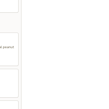
al peanut