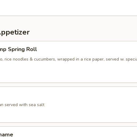
Appetizer
mp Spring Roll
ro, rice noodles & cucumbers, wrapped in a rice paper, served w. speci
an served with sea salt
amame