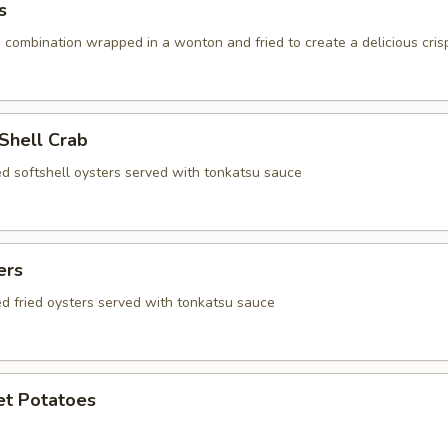
s
 combination wrapped in a wonton and fried to create a delicious cris
 Shell Crab
ed softshell oysters served with tonkatsu sauce
ers
ed fried oysters served with tonkatsu sauce
et Potatoes