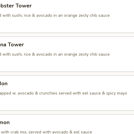
obster Tower
 with sushi, rice & avocado in an orange zesty chili sauce
una Tower
 with sushi, rice & avocado in an orange zesty chili sauce
Bon
apped w. avocado & crunchies served with eel sauce & spicy mayo
lmon
with crab mix, served with avocado & eel sauce