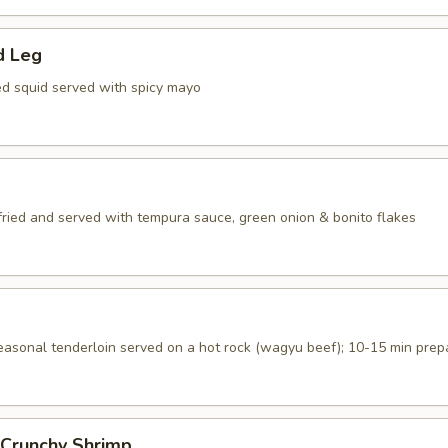
d Leg
ed squid served with spicy mayo
 fried and served with tempura sauce, green onion & bonito flakes
seasonal tenderloin served on a hot rock (wagyu beef); 10-15 min prep
 Crunchy Shrimp