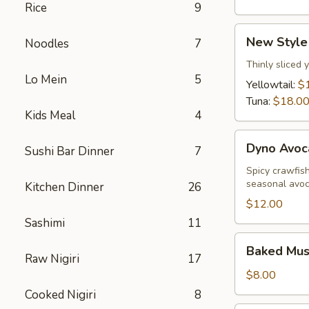
Rice
9
New
New Style
Noodles
7
Style
Sashimi
Thinly sliced 
Lo Mein
5
Yellowtail:
$
Tuna:
$18.0
Kids Meal
4
Dyno
Dyno Avoc
Sushi Bar Dinner
7
Avocado
Spicy crawfis
seasonal avo
Kitchen Dinner
26
$12.00
Sashimi
11
Baked
Baked Muss
Mussels
Raw Nigiri
17
(5
$8.00
pcs)
Cooked Nigiri
8