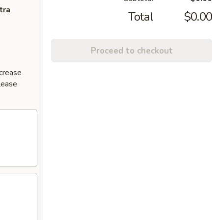
tra
Total
$0.00
Proceed to checkout
ncrease
Please