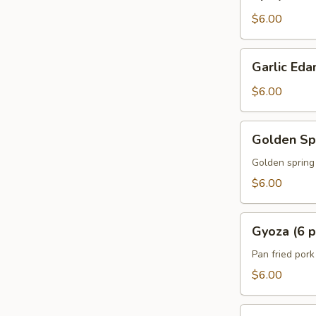
Edamame
$6.00
Garlic
Garlic Ed
Edamame
$6.00
Golden
Golden Spr
Spring
Rolls
Golden spring 
w.
$6.00
Vegetable
(5
Gyoza
pcs)
Gyoza (6 p
(6
pcs)
Pan fried por
$6.00
A