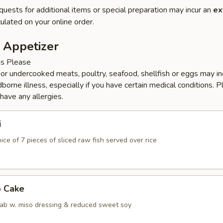
quests for additional items or special preparation may incur an
ex
ulated on your online order.
 Appetizer
ns Please
r undercooked meats, poultry, seafood, shellfish or eggs may i
dborne illness, especially if you have certain medical conditions. 
 have any allergies.
i
ice of 7 pieces of sliced raw fish served over rice
b Cake
ab w. miso dressing & reduced sweet soy