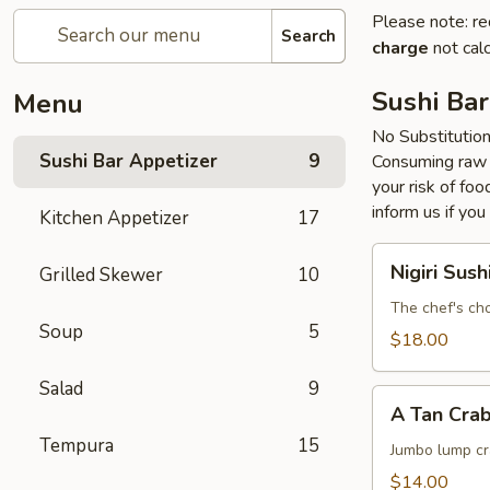
Please note: re
Search
charge
not calc
Sushi Bar
Menu
No Substitutio
Sushi Bar Appetizer
9
Consuming raw o
your risk of foo
inform us if you
Kitchen Appetizer
17
Nigiri
Nigiri Sush
Grilled Skewer
10
Sushi
The chef's cho
Soup
5
$18.00
Salad
9
A
A Tan Cra
Tan
Tempura
15
Crab
Jumbo lump cr
Cake
$14.00