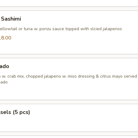
 Sashimi
yellowtail or tuna w. ponzu sauce topped with slcied jalapenos
18.00
0
ado
h w. crab mix, chopped jalapeno w. miso dressing & citrus mayo served
cado
els (5 pcs)