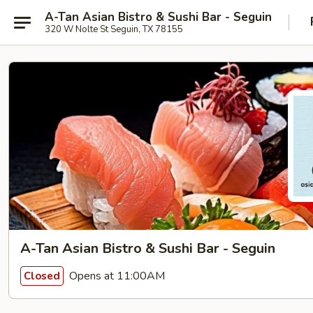
A-Tan Asian Bistro & Sushi Bar - Seguin
320 W Nolte St Seguin, TX 78155
A-Tan Asian Bistro & Sushi Bar - Seguin
Opens at 11:00AM
Closed