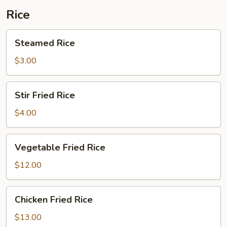
Rice
Steamed
Steamed Rice
Rice
$3.00
Stir
Stir Fried Rice
Fried
Rice
$4.00
Vegetable
Vegetable Fried Rice
Fried
Rice
$12.00
Chicken
Chicken Fried Rice
Fried
Rice
$13.00