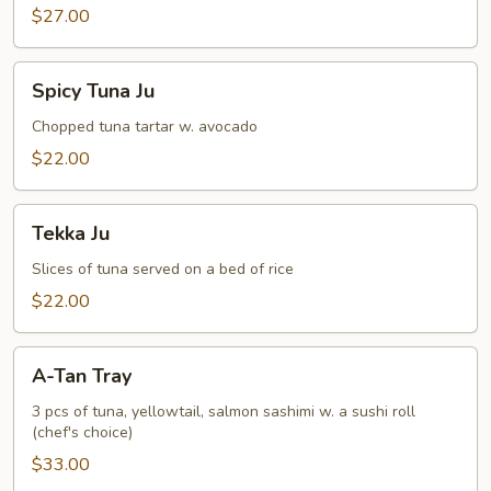
$27.00
Spicy
Spicy Tuna Ju
Tuna
Ju
Chopped tuna tartar w. avocado
$22.00
Tekka
Tekka Ju
Ju
Slices of tuna served on a bed of rice
$22.00
A-
A-Tan Tray
Tan
Tray
3 pcs of tuna, yellowtail, salmon sashimi w. a sushi roll
(chef's choice)
$33.00