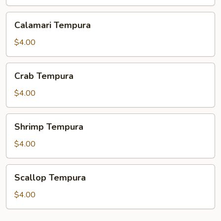
Calamari
Calamari Tempura
Tempura
$4.00
Crab
Crab Tempura
Tempura
$4.00
Shrimp
Shrimp Tempura
Tempura
$4.00
Scallop
Scallop Tempura
Tempura
$4.00