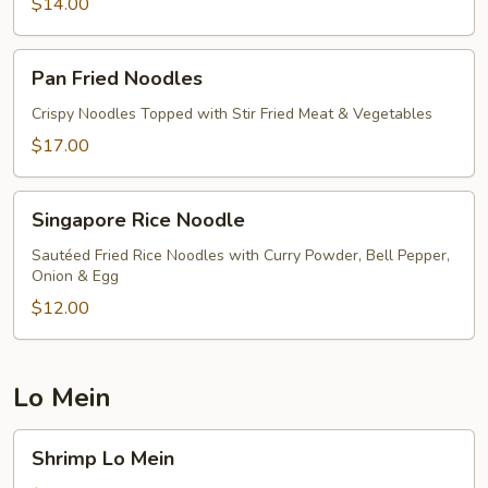
$14.00
Pan
Pan Fried Noodles
Fried
Noodles
Crispy Noodles Topped with Stir Fried Meat & Vegetables
$17.00
Singapore
Singapore Rice Noodle
Rice
Noodle
Sautéed Fried Rice Noodles with Curry Powder, Bell Pepper,
Onion & Egg
$12.00
Lo Mein
Shrimp
Shrimp Lo Mein
Lo