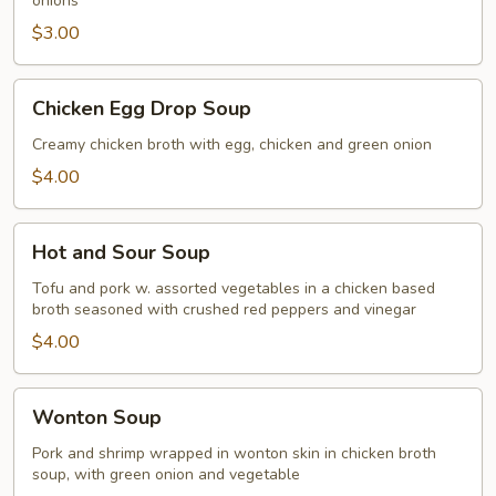
onions
$3.00
Chicken
Chicken Egg Drop Soup
Egg
Drop
Creamy chicken broth with egg, chicken and green onion
Soup
$4.00
Hot
Hot and Sour Soup
and
Sour
Tofu and pork w. assorted vegetables in a chicken based
broth seasoned with crushed red peppers and vinegar
Soup
$4.00
Wonton
Wonton Soup
Soup
Pork and shrimp wrapped in wonton skin in chicken broth
soup, with green onion and vegetable