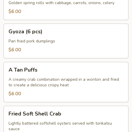
Rolls
Golden spring rolls with cabbage, carrots, onions, celery
w.
$6.00
Vegetable
(5
Gyoza
pcs)
Gyoza (6 pcs)
(6
pcs)
Pan fried pork dumplings
$6.00
A
A Tan Puffs
Tan
Puffs
A creamy crab combination wrapped in a wonton and fried
to create a delicious crispy heat
$6.00
Fried
Fried Soft Shell Crab
Soft
Shell
Lightly battered softshell oysters served with tonkatsu
sauce
Crab