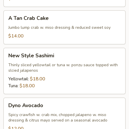
A
A Tan Crab Cake
Tan
Crab
Jumbo lump crab w. miso dressing & reduced sweet soy
Cake
$14.00
New
New Style Sashimi
Style
Sashimi
Thinly sliced yellowtail or tuna w. ponzu sauce topped with
slcied jalapenos
Yellowtail:
$18.00
Tuna:
$18.00
Dyno
Dyno Avocado
Avocado
Spicy crawfish w. crab mix, chopped jalapeno w. miso
dressing & citrus mayo served on a seasonal avocado
$12.00