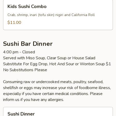
Kids
Kids Sushi Combo
Sushi
Combo
Crab, shrimp, inari (tofu skin) nigiri and California Roll
$11.00
Sushi Bar Dinner
4:00 pm - Closed
Served with Miso Soup, Clear Soup or House Salad
Substitute For Egg Drop, Hot And Sour or Wonton Soup $1
No Substitutions Please
Consuming raw or undercooked meats, poultry, seafood,
shellfish or eggs may increase your risk of foodborne illness,
especially if you have certain medical conditions. Please
inform us if you have any allergies.
Sushi
Sushi Dinner