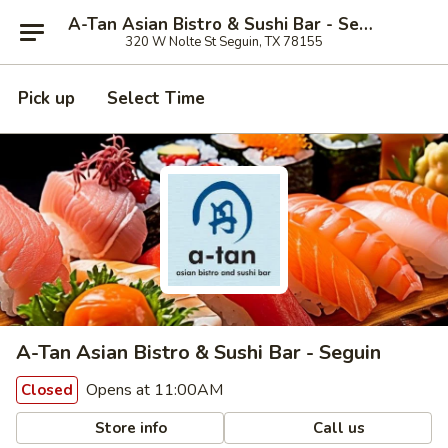
A-Tan Asian Bistro & Sushi Bar - Seguin
320 W Nolte St Seguin, TX 78155
Pick up
Select Time
A-Tan Asian Bistro & Sushi Bar - Seguin
Opens at 11:00AM
Closed
Store info
Call us