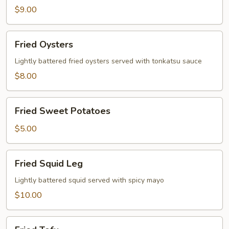
$9.00
Fried
Fried Oysters
Oysters
Lightly battered fried oysters served with tonkatsu sauce
$8.00
Fried
Fried Sweet Potatoes
Sweet
Potatoes
$5.00
Fried
Fried Squid Leg
Squid
Leg
Lightly battered squid served with spicy mayo
$10.00
Fried