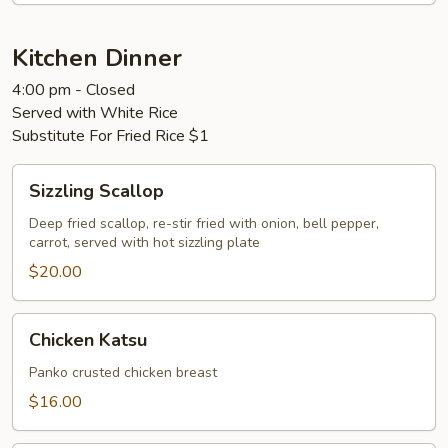
Kitchen Dinner
4:00 pm - Closed
Served with White Rice
Substitute For Fried Rice $1
Sizzling
Sizzling Scallop
Scallop
Deep fried scallop, re-stir fried with onion, bell pepper,
carrot, served with hot sizzling plate
$20.00
Chicken
Chicken Katsu
Katsu
Panko crusted chicken breast
$16.00