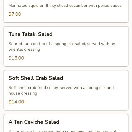
Marinated squid on thinly sliced cucumber with ponzu sauce
$7.00
Tuna
Tuna Tataki Salad
Tataki
Salad
Seared tuna on top of a spring mix salad, served with an
oriental dressing
$15.00
Soft
Soft Shell Crab Salad
Shell
Crab
Soft shell crab fried crispy, served with a spring mix and
house dressing
Salad
$14.00
A
A Tan Ceviche Salad
Tan
Ceviche
Assorted sashimi served with spring mix and chef special