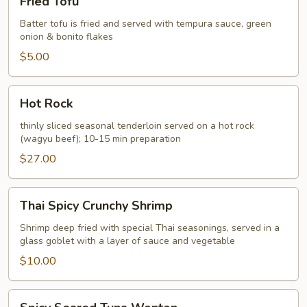
Fried Tofu
Tofu
Batter tofu is fried and served with tempura sauce, green
onion & bonito flakes
$5.00
Hot
Hot Rock
Rock
thinly sliced seasonal tenderloin served on a hot rock
(wagyu beef); 10-15 min preparation
$27.00
Thai
Thai Spicy Crunchy Shrimp
Spicy
Crunchy
Shrimp deep fried with special Thai seasonings, served in a
glass goblet with a layer of sauce and vegetable
Shrimp
$10.00
Spicy