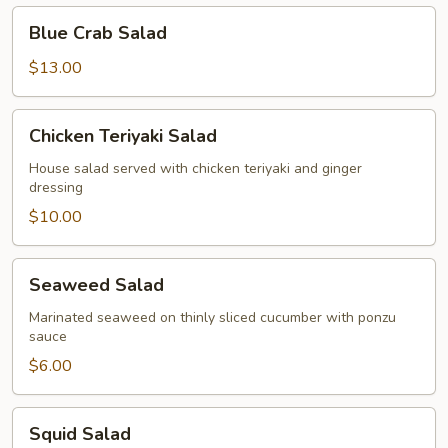
Blue
Blue Crab Salad
Crab
Salad
$13.00
Chicken
Chicken Teriyaki Salad
Teriyaki
Salad
House salad served with chicken teriyaki and ginger
dressing
$10.00
Seaweed
Seaweed Salad
Salad
Marinated seaweed on thinly sliced cucumber with ponzu
sauce
$6.00
Squid
Squid Salad
Salad