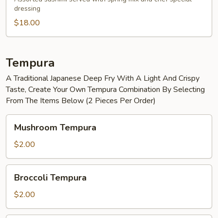
dressing
Salad
$18.00
Tempura
A Traditional Japanese Deep Fry With A Light And Crispy
Taste, Create Your Own Tempura Combination By Selecting
From The Items Below (2 Pieces Per Order)
Mushroom
Mushroom Tempura
Tempura
$2.00
Broccoli
Broccoli Tempura
Tempura
$2.00