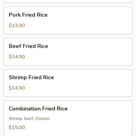
Pork
Pork Fried Rice
Fried
Rice
$13.00
Beef
Beef Fried Rice
Fried
Rice
$14.00
Shrimp
Shrimp Fried Rice
Fried
Rice
$14.00
Combination
Combination Fried Rice
Fried
Rice
Shrimp, beef, chicken
$15.00