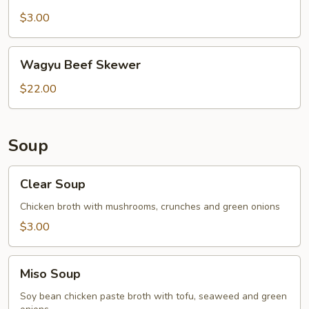
Belly
Skewer
$3.00
Wagyu
Wagyu Beef Skewer
Beef
Skewer
$22.00
Soup
Clear
Clear Soup
Soup
Chicken broth with mushrooms, crunches and green onions
$3.00
Miso
Miso Soup
Soup
Soy bean chicken paste broth with tofu, seaweed and green