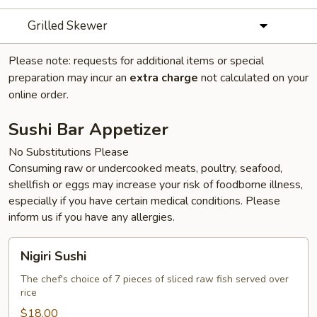
Grilled Skewer
Please note: requests for additional items or special
preparation may incur an
extra charge
not calculated on your
online order.
Sushi Bar Appetizer
No Substitutions Please
Consuming raw or undercooked meats, poultry, seafood,
shellfish or eggs may increase your risk of foodborne illness,
especially if you have certain medical conditions. Please
inform us if you have any allergies.
Nigiri
Nigiri Sushi
Sushi
The chef's choice of 7 pieces of sliced raw fish served over
rice
$18.00