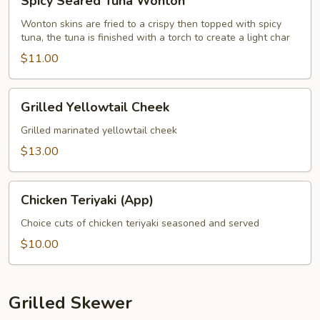
Spicy Seared Tuna Wonton
Seared
Tuna
Wonton skins are fried to a crispy then topped with spicy
tuna, the tuna is finished with a torch to create a light char
Wonton
$11.00
Grilled
Grilled Yellowtail Cheek
Yellowtail
Cheek
Grilled marinated yellowtail cheek
$13.00
Chicken
Chicken Teriyaki (App)
Teriyaki
(App)
Choice cuts of chicken teriyaki seasoned and served
$10.00
Grilled Skewer