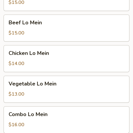
Mein
$15.00
Beef
Beef Lo Mein
Lo
Mein
$15.00
Chicken
Chicken Lo Mein
Lo
Mein
$14.00
Vegetable
Vegetable Lo Mein
Lo
Mein
$13.00
Combo
Combo Lo Mein
Lo
Mein
$16.00