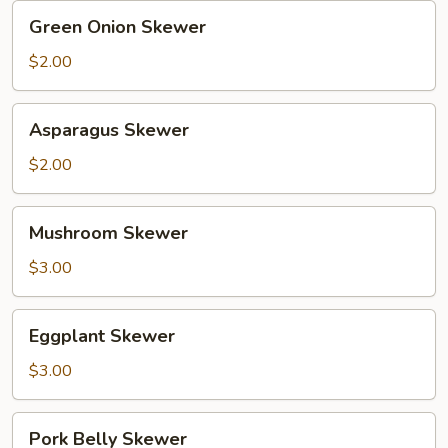
Green
Green Onion Skewer
Onion
Skewer
$2.00
Asparagus
Asparagus Skewer
Skewer
$2.00
Mushroom
Mushroom Skewer
Skewer
$3.00
Eggplant
Eggplant Skewer
Skewer
$3.00
Pork
Pork Belly Skewer