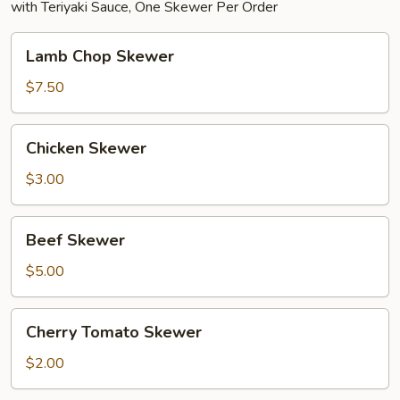
with Teriyaki Sauce, One Skewer Per Order
Lamb
Lamb Chop Skewer
Chop
Skewer
$7.50
Chicken
Chicken Skewer
Skewer
$3.00
Beef
Beef Skewer
Skewer
$5.00
Cherry
Cherry Tomato Skewer
Tomato
Skewer
$2.00