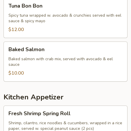
Tuna
Tuna Bon Bon
Bon
Bon
Spicy tuna wrapped w. avocado & crunchies served with eel
sauce & spicy mayo
$12.00
Baked
Baked Salmon
Salmon
Baked salmon with crab mix, served with avocado & eel
sauce
$10.00
Kitchen Appetizer
Fresh
Fresh Shrimp Spring Roll
Shrimp
Spring
Shrimp, cilantro, rice noodles & cucumbers, wrapped in a rice
paper, served w. special peanut sauce (2 pcs)
Roll