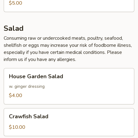
$5.00
Salad
Consuming raw or undercooked meats, poultry, seafood,
shellfish or eggs may increase your risk of foodborne illness,
especially if you have certain medical conditions. Please
inform us if you have any allergies.
House
House Garden Salad
Garden
Salad
w. ginger dressing
$4.00
Crawfish
Crawfish Salad
Salad
$10.00