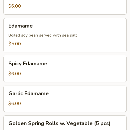
$6.00
Edamame
Edamame
Boiled soy bean served with sea salt
$5.00
Spicy
Spicy Edamame
Edamame
$6.00
Garlic
Garlic Edamame
Edamame
$6.00
Golden
Golden Spring Rolls w. Vegetable (5 pcs)
Spring