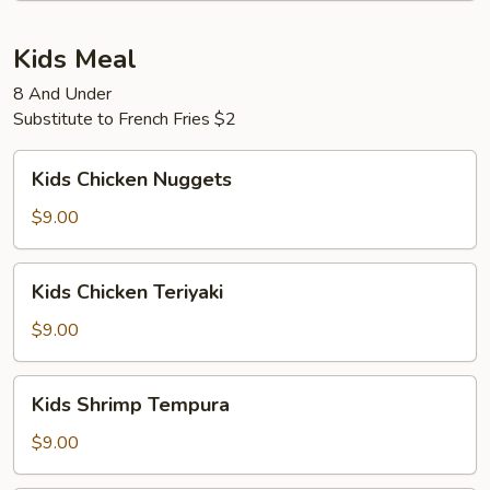
Kids Meal
8 And Under
Substitute to French Fries $2
Kids
Kids Chicken Nuggets
Chicken
Nuggets
$9.00
Kids
Kids Chicken Teriyaki
Chicken
Teriyaki
$9.00
Kids
Kids Shrimp Tempura
Shrimp
Tempura
$9.00