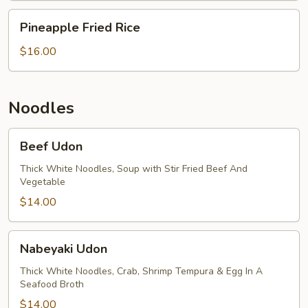
Pineapple
Pineapple Fried Rice
Fried
Rice
$16.00
Noodles
Beef
Beef Udon
Udon
Thick White Noodles, Soup with Stir Fried Beef And
Vegetable
$14.00
Nabeyaki
Nabeyaki Udon
Udon
Thick White Noodles, Crab, Shrimp Tempura & Egg In A
Seafood Broth
$14.00