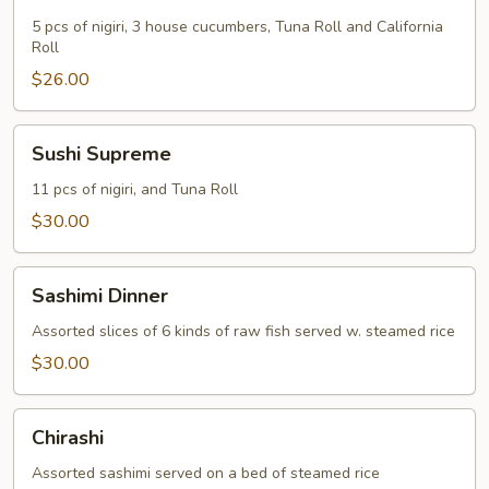
Dinner
5 pcs of nigiri, 3 house cucumbers, Tuna Roll and California
Roll
$26.00
Sushi
Sushi Supreme
Supreme
11 pcs of nigiri, and Tuna Roll
$30.00
Sashimi
Sashimi Dinner
Dinner
Assorted slices of 6 kinds of raw fish served w. steamed rice
$30.00
Chirashi
Chirashi
Assorted sashimi served on a bed of steamed rice