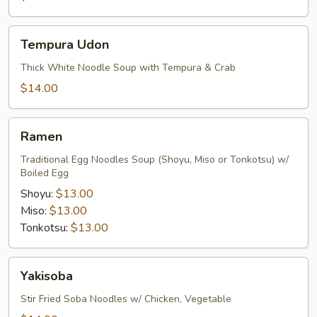
Tempura
Tempura Udon
Udon
Thick White Noodle Soup with Tempura & Crab
$14.00
Ramen
Ramen
Traditional Egg Noodles Soup (Shoyu, Miso or Tonkotsu) w/
Boiled Egg
Shoyu:
$13.00
Miso:
$13.00
Tonkotsu:
$13.00
Yakisoba
Yakisoba
Stir Fried Soba Noodles w/ Chicken, Vegetable