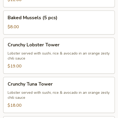
Baked
Baked Mussels (5 pcs)
Mussels
(5
$8.00
pcs)
Crunchy
Crunchy Lobster Tower
Lobster
Tower
Lobster served with sushi, rice & avocado in an orange zesty
chili sauce
$19.00
Crunchy
Crunchy Tuna Tower
Tuna
Tower
Lobster served with sushi, rice & avocado in an orange zesty
chili sauce
$18.00