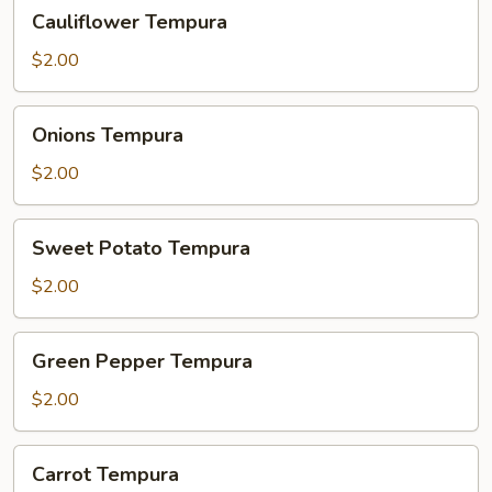
Cauliflower
Cauliflower Tempura
Tempura
$2.00
Onions
Onions Tempura
Tempura
$2.00
Sweet
Sweet Potato Tempura
Potato
Tempura
$2.00
Green
Green Pepper Tempura
Pepper
Tempura
$2.00
Carrot
Carrot Tempura
Tempura