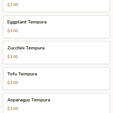
$2.00
Eggplant
Eggplant Tempura
Tempura
$3.00
Zucchini
Zucchini Tempura
Tempura
$3.00
Tofu
Tofu Tempura
Tempura
$3.00
Asparagus
Asparagus Tempura
Tempura
$3.00